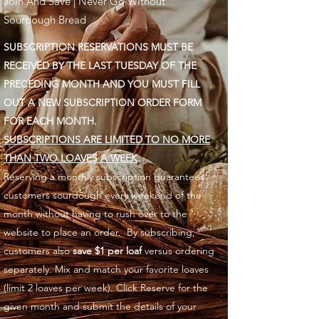
Join And Save | Never Go Without
Sourdough Bread
SUBSCRIPTION RESERVATIONS MUST BE
RECEIVED BY THE LAST TUESDAY OF THE
PRECEDING MONTH AND YOU MUST FILL
OUT A NEW SUBSCRIPTION ORDER FORM
FOR EACH MONTH.
SUBSCRIPTIONS ARE LIMITED TO NO MORE
THAN TWO LOAVES A WEEK
.
Reserving a monthly subscription guarantees
customers sourdough every weekend of the
month without having to rush over to the
website to place an order. By subscribing,
customers also
save $1 per loaf
versus ordering
separately. Mix and match your favorite loaves
(limit 2 loaves per week). Click Reserve for the
given month and submit the details of your