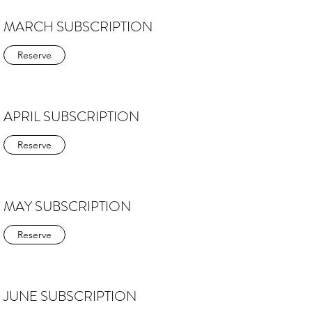
MARCH SUBSCRIPTION
Reserve
APRIL SUBSCRIPTION
Reserve
MAY SUBSCRIPTION
Reserve
JUNE SUBSCRIPTION