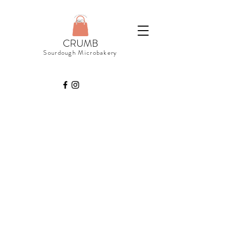
CRUMB
Sourdough Microbakery